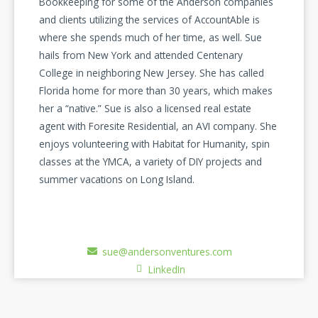
Bookkeeping for some of the Anderson companies
and clients utilizing the services of AccountAble is
where she spends much of her time, as well. Sue
hails from New York and attended Centenary
College in neighboring New Jersey. She has called
Florida home for more than 30 years, which makes
her a “native.” Sue is also a licensed real estate
agent with Foresite Residential, an AVI company. She
enjoys volunteering with Habitat for Humanity, spin
classes at the YMCA, a variety of DIY projects and
summer vacations on Long Island.
sue@andersonventures.com
LinkedIn