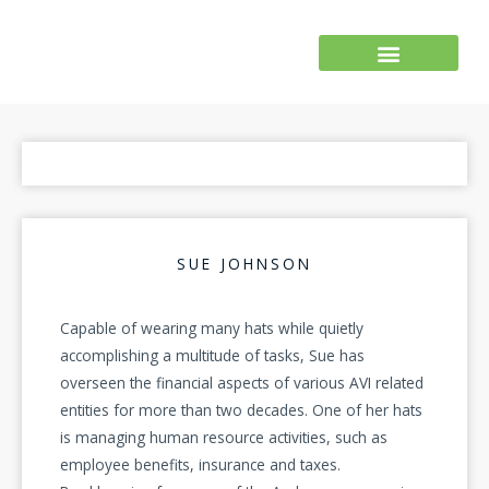
Skip
to
content
SUE JOHNSON
Capable of wearing many hats while quietly
accomplishing a multitude of tasks, Sue has
overseen the financial aspects of various AVI related
entities for more than two decades. One of her hats
is managing human resource activities, such as
employee benefits, insurance and taxes.