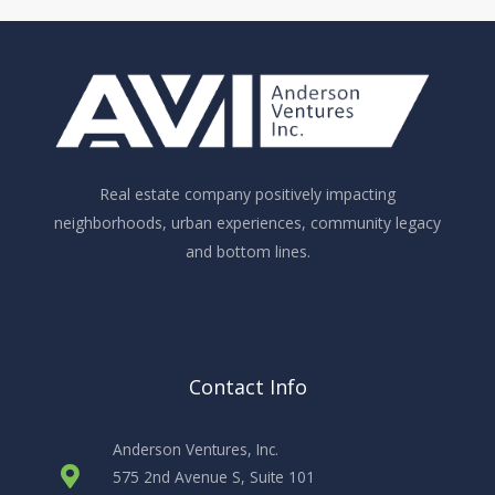
Real estate company positively impacting
neighborhoods, urban experiences, community legacy
and bottom lines.
Contact Info
Anderson Ventures, Inc.
575 2nd Avenue S, Suite 101